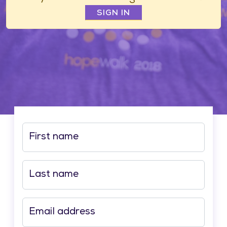
SIGN IN
First name
Last name
Email address