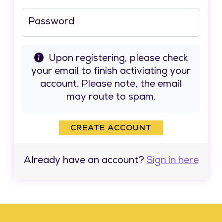
Password
Upon registering, please check
your email to finish activiating your
account. Please note, the email
may route to spam.
CREATE ACCOUNT
Already have an account?
Sign in here