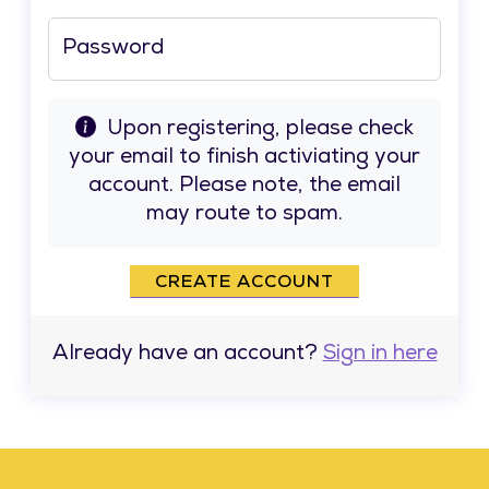
Password
Upon registering, please check
your email to finish activiating your
account. Please note, the email
may route to spam.
CREATE ACCOUNT
Already have an account?
Sign in here