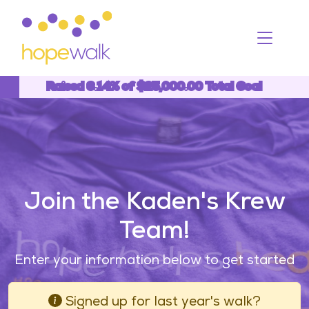
Toggle
Raised 6.14% of $25,000.00 Total Goal
6.14%
Join the Kaden's Krew
Team!
Enter your information below to get started
Signed up for last year's walk?