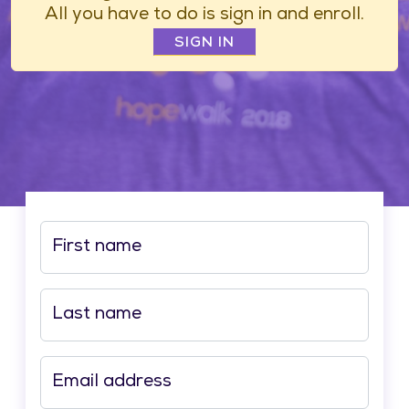
All you have to do is sign in and enroll.
SIGN IN
First name
Last name
Email address