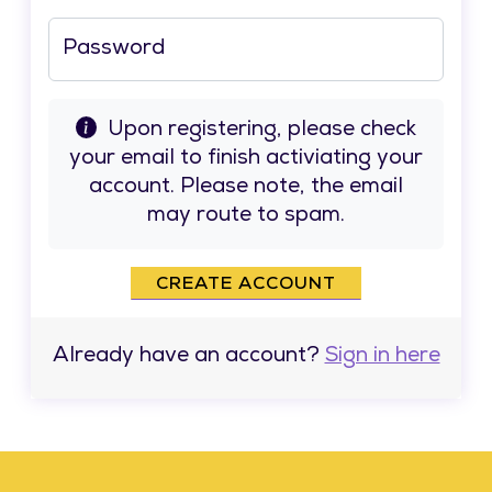
Password
Upon registering, please check
your email to finish activiating your
account. Please note, the email
may route to spam.
CREATE ACCOUNT
Already have an account?
Sign in here