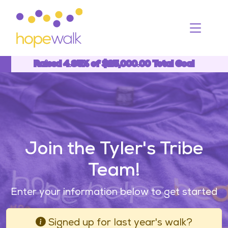
Toggle
Raised 4.85% of $25,000.00 Total Goal
4.85%
Join the Tyler's Tribe
Team!
Enter your information below to get started
Signed up for last year's walk?