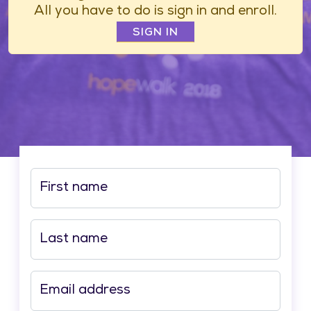
All you have to do is sign in and enroll.
SIGN IN
First name
Last name
Email address