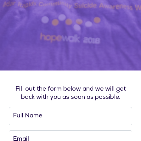
Fill out the form below and we will get
back with you as soon as possible.
Full Name
Email