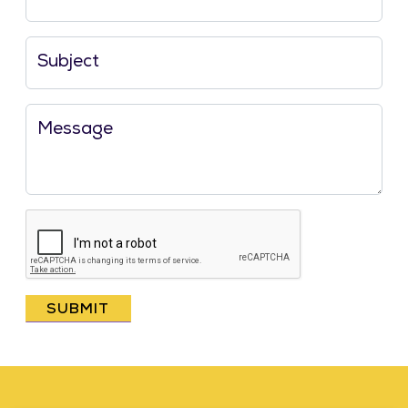
Subject
Message
SUBMIT