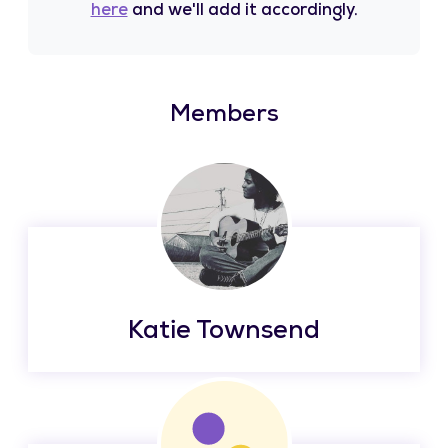
here
and we'll add it accordingly.
Members
Katie Townsend