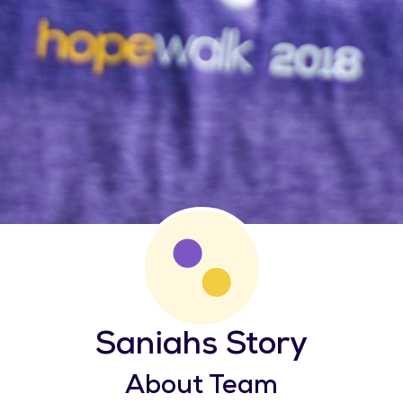
Saniahs Story
About Team