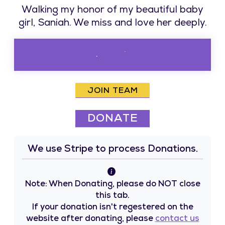
Walking my honor of my beautiful baby
girl, Saniah. We miss and love her deeply.
$0.00 Raised
JOIN TEAM
DONATE
We use Stripe to process Donations.
Note: When Donating, please do NOT close
this tab.
If your donation isn't regestered on the
website after donating, please
contact us