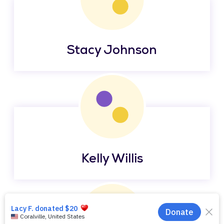
Stacy Johnson
Kelly Willis