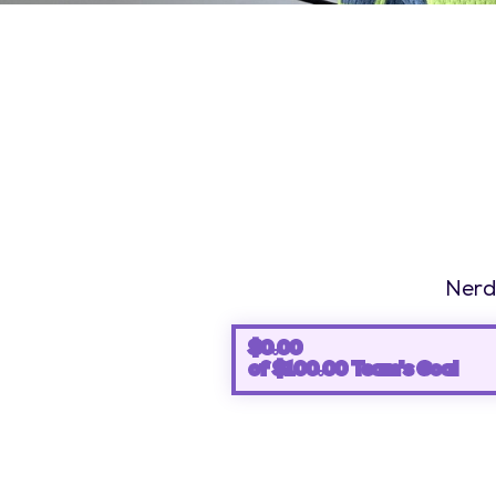
Nerds
$0.00
0%
of $100.00 Team's Goal