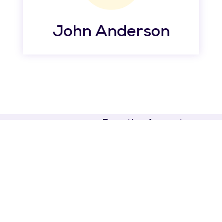
John Anderson
Donation Amount
CONTACT US