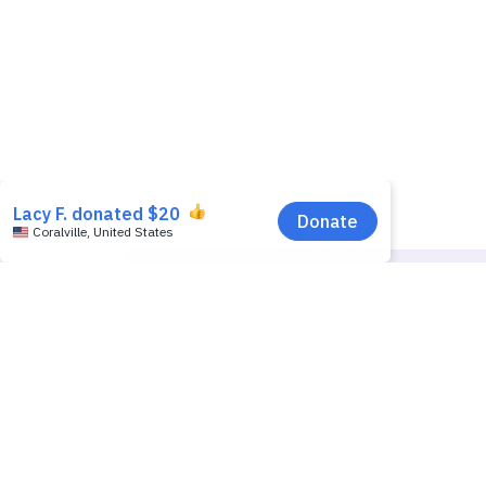
Donators Name