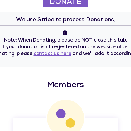
DONATE
We use Stripe to process Donations.
Note: When Donating, please do NOT close this tab.
If your donation isn't regestered on the website after
nating, please
contact us here
and we'll add it accordin
Members