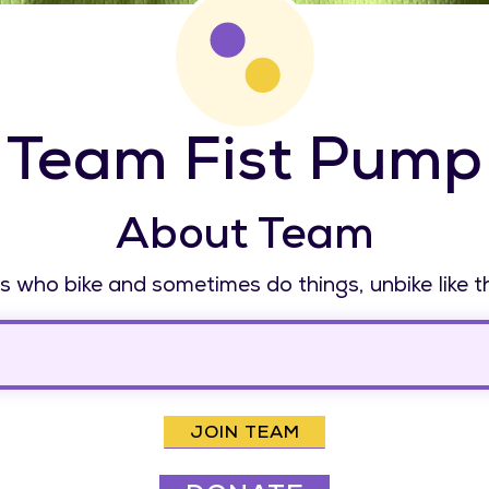
Team Fist Pump
About Team
 who bike and sometimes do things, unbike like t
JOIN TEAM