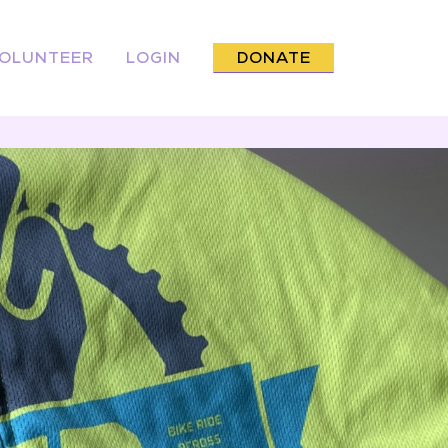
OLUNTEER
LOGIN
DONATE