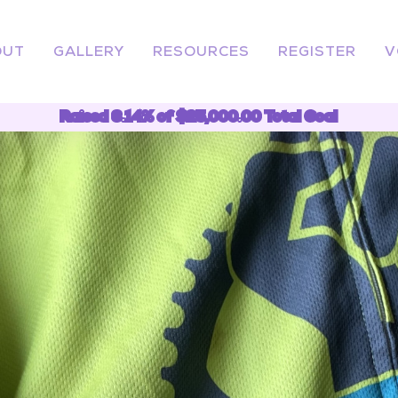
OUT
GALLERY
RESOURCES
REGISTER
V
Raised 6.14% of $25,000.00 Total Goal