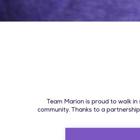
Team Marion is proud to walk in
community. Thanks to a partnership 