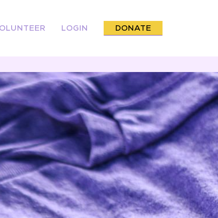
OLUNTEER
LOGIN
DONATE