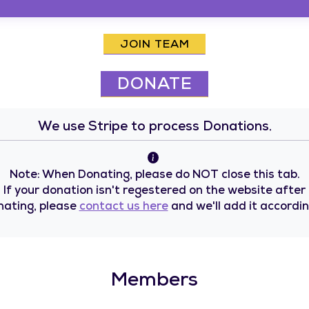
JOIN TEAM
DONATE
We use Stripe to process Donations.
Note: When Donating, please do NOT close this tab.
If your donation isn't regestered on the website after
nating, please
contact us here
and we'll add it accordin
Members