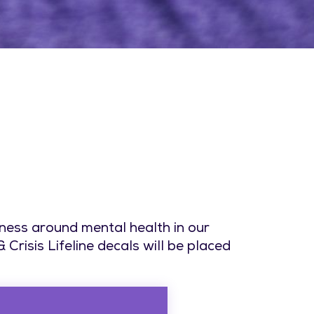
ness around mental health in our
risis Lifeline decals will be placed