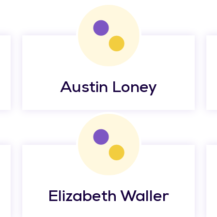
Austin Loney
Elizabeth Waller