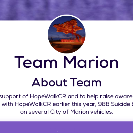
Team Marion
About Team
 support of HopeWalkCR and to help raise aware
with HopeWalkCR earlier this year, 988 Suicide & C
on several City of Marion vehicles.
$0.00 Raised