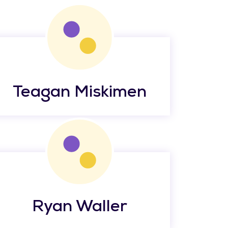
Teagan Miskimen
Ryan Waller