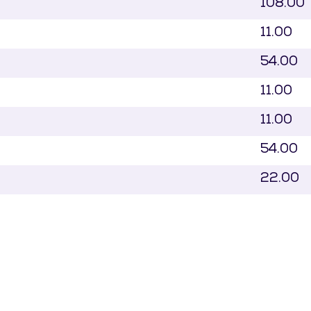
108.00
11.00
54.00
11.00
11.00
54.00
22.00
54.00
54.00
71.00
54.00