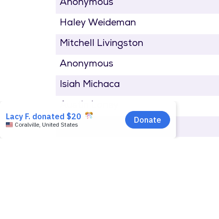
Anonymous
Haley Weideman
Mitchell Livingston
Anonymous
Isiah Michaca
Austin Loney
Gage Miskimen
Ana Clymer
Liz Waller
Steve Jensen
Susan Millar