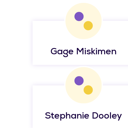
Gage Miskimen
Stephanie Dooley