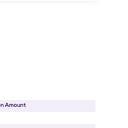
on Amount