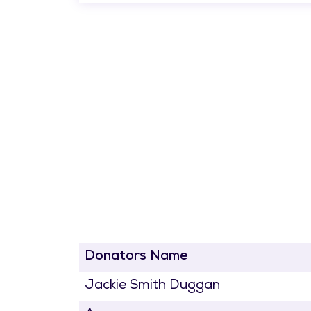
Donators Name
Jackie Smith Duggan