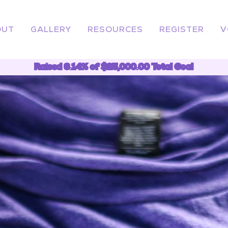
OUT
GALLERY
RESOURCES
REGISTER
V
Raised 6.14% of $25,000.00 Total Goal