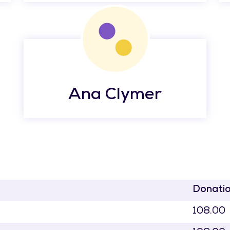
Ana Clymer
Donati
108.00